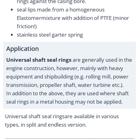
rings against the casing bore.
seal lips made from a homogeneous
Elastomermixture with addition of PTFE (minor
friction!)
stainless steel garter spring
Application
Universal shaft seal rings
are generally used in the
engine construction, however, mainly with heavy
equipment and shipbuilding (e.g. rolling mill, power
transmission, propeller shaft, water turbine etc.).
In addition to the above, they are used where shaft
seal rings in a metal housing may not be applied.
Universal shaft seal ringsare available in various
types, in split and endless version.