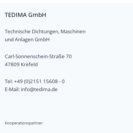
TEDIMA GmbH
Technische Dichtungen, Maschinen
und Anlagen GmbH
Carl-Sonnenschein-Straße 70
47809 Krefeld
Tel: +49 (0)2151 15608 - 0
E-Mail: info@tedima.de
Kooperationspartner: