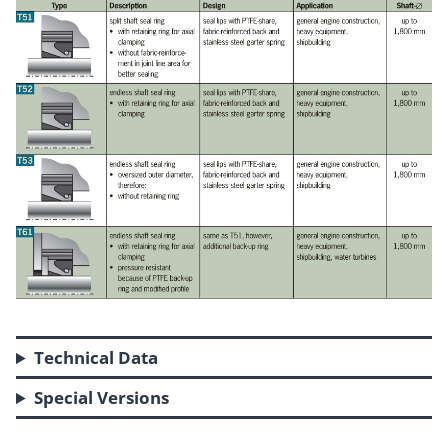
Technical Data
Special Versions