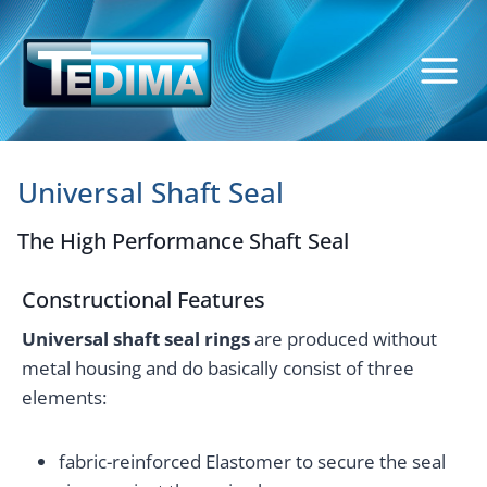
Skip
to
content
Universal Shaft Seal
The High Performance Shaft Seal
Constructional Features
Universal shaft seal rings
are produced without
metal housing and do basically consist of three
elements:
fabric-reinforced Elastomer to secure the seal