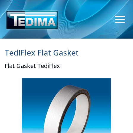
Skip
to
content
TediFlex Flat Gasket
Flat Gasket TediFlex