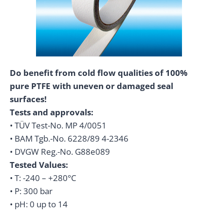
Do benefit from cold flow qualities of 100%
pure PTFE with uneven or damaged seal
surfaces!
Tests and approvals:
• TÜV Test-No. MP 4/0051
• BAM Tgb.-No. 6228/89 4-2346
• DVGW Reg.-No. G88e089
Tested Values:
• T: -240 – +280°C
• P: 300 bar
• pH: 0 up to 14