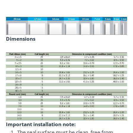
Dimensions
Important installation note:
The seal surface must be clean, free from