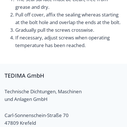
grease and dry.
Pull off cover, affix the sealing whereas starting
at the bolt hole and overlap the ends at the bolt.
Gradually pull the screws crosswise.
If necessary, adjust screws when operating
temperature has been reached.
TEDIMA GmbH
Technische Dichtungen, Maschinen
und Anlagen GmbH
Carl-Sonnenschein-Straße 70
47809 Krefeld