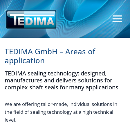
Skip
to
content
TEDIMA GmbH – Areas of
application
TEDIMA sealing technology: designed,
manufactures and delivers solutions for
complex shaft seals for many applications
We are offering tailor-made, individual solutions in
the field of sealing technology at a high technical
level.