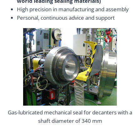
world leading sealing materials)
High precision in manufacturing and assembly
Personal, continuous advice and support
Gas-lubricated mechanical seal for decanters with a
shaft diameter of 340 mm