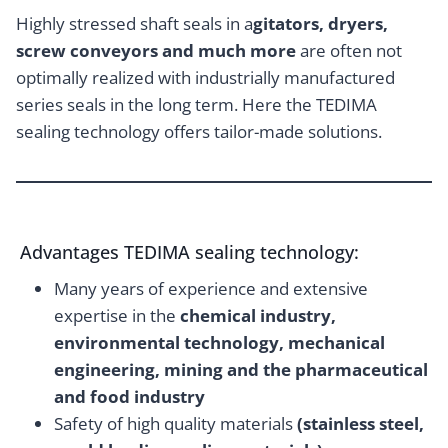
Highly stressed shaft seals in a
gitators, dryers,
screw conveyors and much more
are often not
optimally realized with industrially manufactured
series seals in the long term. Here the TEDIMA
sealing technology offers tailor-made solutions.
Advantages TEDIMA sealing technology:
Many years of experience and extensive
expertise in the
chemical industry,
environmental technology, mechanical
engineering, mining and the pharmaceutical
and food industry
Safety of high quality materials
(stainless steel,