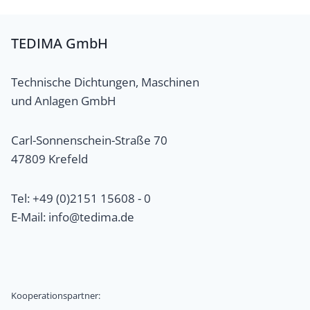
TEDIMA GmbH
Technische Dichtungen, Maschinen
und Anlagen GmbH
Carl-Sonnenschein-Straße 70
47809 Krefeld
Tel: +49 (0)2151 15608 - 0
E-Mail: info@tedima.de
Kooperationspartner: