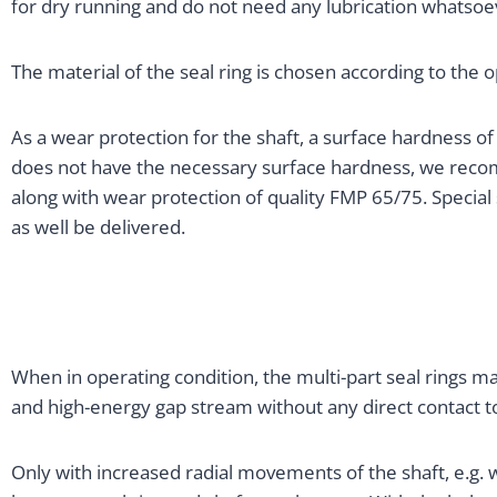
for dry running and do not need any lubrication whatsoe
The material of the seal ring is chosen according to the 
As a wear protection for the shaft, a surface hardness o
does not have the necessary surface hardness, we reco
along with wear protection of quality FMP 65/75. Special
as well be delivered.
When in operating condition, the multi-part seal rings 
and high-energy gap stream without any direct contact to
Only with increased radial movements of the shaft, e.g. w