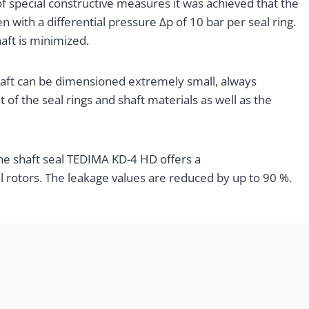
f special constructive measures it was achieved that the
n with a differential pressure Δp of 10 bar per seal ring.
aft is minimized.
haft can be dimensioned extremely small, always
of the seal rings and shaft materials as well as the
the shaft seal TEDIMA KD-4 HD offers a
al rotors. The leakage values are reduced by up to 90 %.