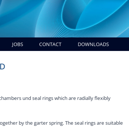
JOBS
CONTACT
DOWNLOADS
HD
 chambers und seal rings which are radially flexibly
ogether by the garter spring. The seal rings are suitable