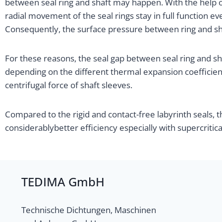
between seal ring and shaft may happen. With the help o
radial movement of the seal rings stay in full function eve
Consequently, the surface pressure between ring and sh
For these reasons, the seal gap between seal ring and s
depending on the different thermal expansion coefficient 
centrifugal force of shaft sleeves.
Compared to the rigid and contact-free labyrinth seals, 
considerablybetter efficiency especially with supercritic
TEDIMA GmbH
Technische Dichtungen, Maschinen