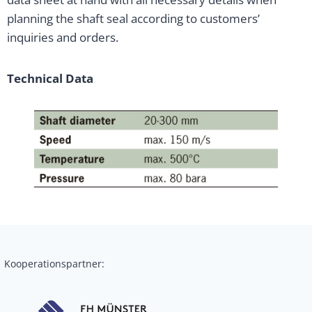
planning the shaft seal according to customers’
inquiries and orders.
Technical Data
Kooperationspartner: