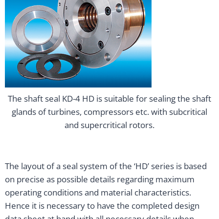
The shaft seal KD-4 HD is suitable for sealing the shaft
glands of turbines, compressors etc. with subcritical
and supercritical rotors.
The layout of a seal system of the ‘HD’ series is based
on precise as possible details regarding maximum
operating conditions and material characteristics.
Hence it is necessary to have the completed design
data sheet at hand with all necessary details when