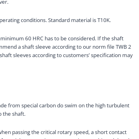
ver.
operating conditions. Standard material is T10K.
f minimum 60 HRC has to be considered. If the shaft
mmend a shaft sleeve according to our norm file TWB 2
 shaft sleeves according to customers’ specification may
made from special carbon do swim on the high turbulent
 the shaft.
hen passing the critical rotary speed, a short contact