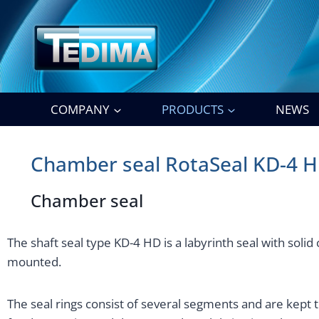
Skip
to
content
COMPANY
PRODUCTS
NEWS
Chamber seal RotaSeal KD-4 
Chamber seal
The shaft seal type KD-4 HD is a labyrinth seal with solid
mounted.
The seal rings consist of several segments and are kept t