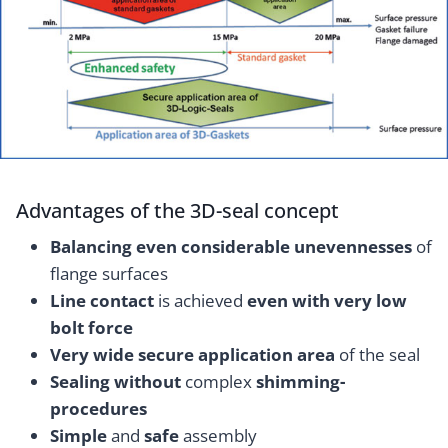
Advantages of the 3D-seal concept
Balancing even considerable unevennesses
of
flange surfaces
Line contact
is achieved
even with very low
bolt force
Very wide secure application area
of the seal
Sealing without
complex
shimming-
procedures
Simple
and
safe
assembly