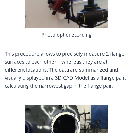
Photo-optic recording
This procedure allows to precisely measure 2 flange
surfaces to each other – whereas they are at
different locations. The data are summarized and
visually displayed in a 3D-CAD-Model as a flange pair,
calculating the narrowest gap in the flange pair.