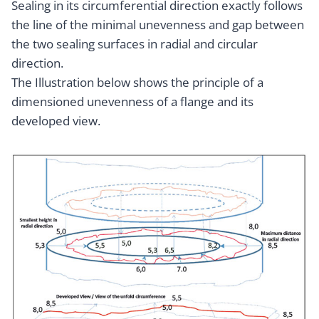
Sealing in its circumferential direction exactly follows
the line of the minimal unevenness and gap between
the two sealing surfaces in radial and circular
direction.
The Illustration below shows the principle of a
dimensioned unevenness of a flange and its
developed view.