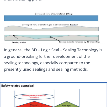
In general, the 3D – Logic Seal – Sealing Technology is
a ground-breaking further development of the
sealing technology, especially compared to the
presently used sealings and sealing methods.