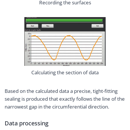
Recording the surfaces
Calculating the section of data
Based on the calculated data a precise, tight-fitting
sealing is produced that exactly follows the line of the
narrowest gap in the circumferential direction.
Data processing