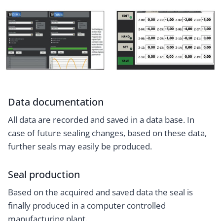
Data documentation
All data are recorded and saved in a data base. In
case of future sealing changes, based on these data,
further seals may easily be produced.
Seal production
Based on the acquired and saved data the seal is
finally produced in a computer controlled
manufacturing plant.