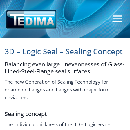
Skip
to
content
3D – Logic Seal – Sealing Concept
Balancing even large unevennesses of Glass-
Lined-Steel-Flange seal surfaces
The new Generation of Sealing Technology for
enameled flanges and flanges with major form
deviations
Sealing concept
The individual thickness of the 3D – Logic Seal –