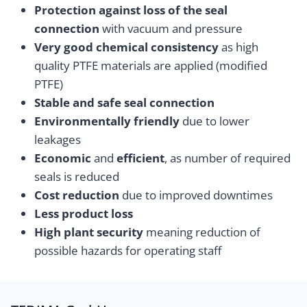
Protection against loss of the seal
connection
with vacuum and pressure
Very good chemical consistency
as high
quality PTFE materials are applied (modified
PTFE)
Stable and safe seal connection
Environmentally friendly
due to lower
leakages
Economic
and
efficient
, as number of required
seals is reduced
Cost reduction
due to improved downtimes
Less product loss
High plant security
meaning reduction of
possible hazards for operating staff