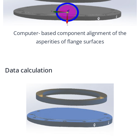
Computer- based component alignment of the
asperities of flange surfaces
Data calculation