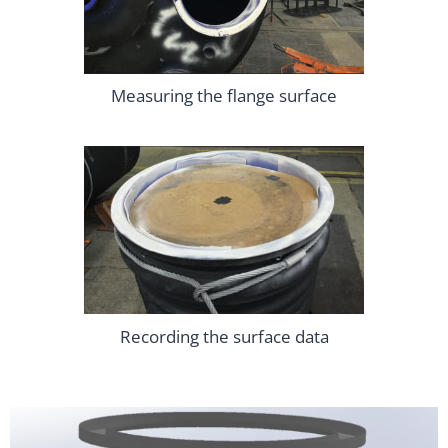
Measuring the flange surface
Recording the surface data