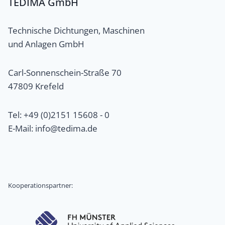
TEDIMA GmbH
Technische Dichtungen, Maschinen
und Anlagen GmbH
Carl-Sonnenschein-Straße 70
47809 Krefeld
Tel: +49 (0)2151 15608 - 0
E-Mail: info@tedima.de
Kooperationspartner: