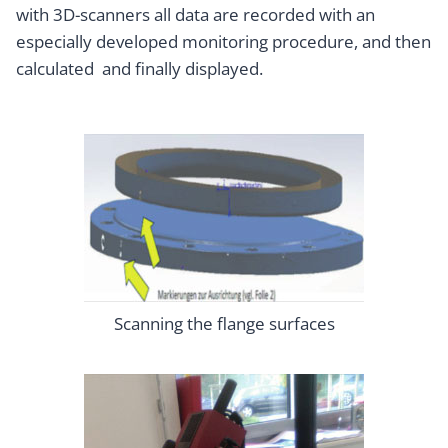
with 3D-scanners all data are recorded with an
especially developed monitoring procedure, and then
calculated and finally displayed.
Scanning the flange surfaces