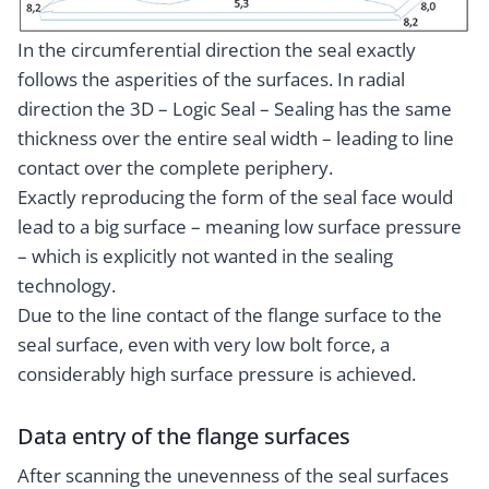
In the circumferential direction the seal exactly
follows the asperities of the surfaces. In radial
direction the 3D – Logic Seal – Sealing has the same
thickness over the entire seal width – leading to line
contact over the complete periphery.
Exactly reproducing the form of the seal face would
lead to a big surface – meaning low surface pressure
– which is explicitly not wanted in the sealing
technology.
Due to the line contact of the flange surface to the
seal surface, even with very low bolt force, a
considerably high surface pressure is achieved.
Data entry of the flange surfaces
After scanning the unevenness of the seal surfaces